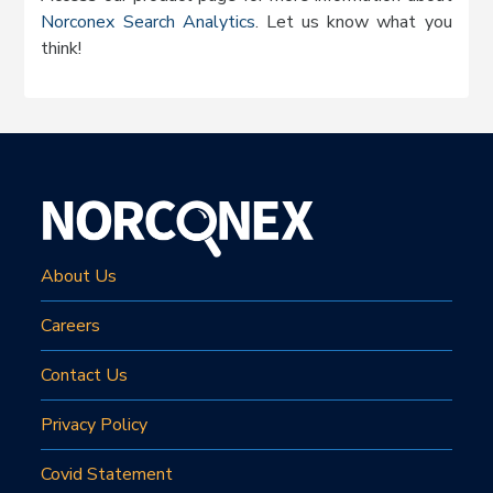
Norconex Search Analytics
. Let us know what you
think!
About Us
Careers
Contact Us
Privacy Policy
Covid Statement