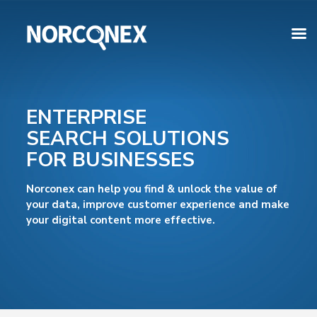
ENTERPRISE
SEARCH SOLUTIONS
FOR BUSINESSES
Norconex can help you find & unlock the value of
your data, improve customer experience and make
your digital content more effective.