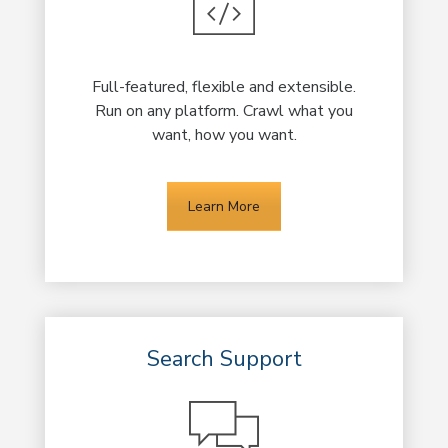
Full-featured, flexible and extensible.
Run on any platform. Crawl what you
want, how you want.
Learn More
Search Support