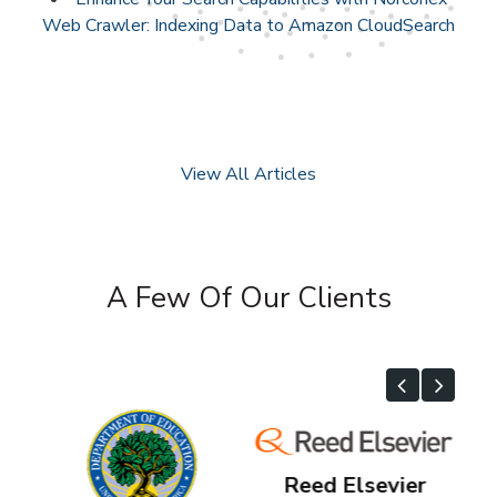
Web Crawler: Indexing Data to Amazon CloudSearch
View All Articles
A Few Of Our Clients
Reed Elsevier