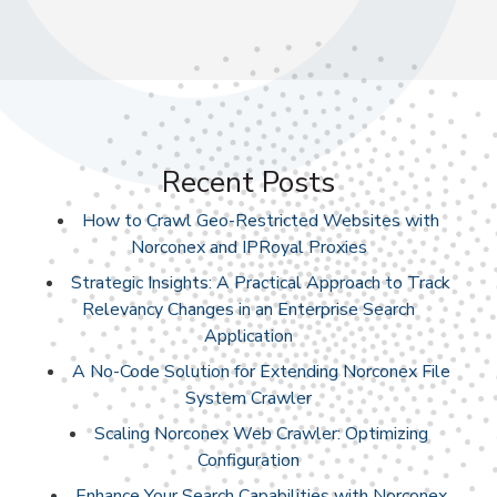
Recent Posts
How to Crawl Geo-Restricted Websites with
Norconex and IPRoyal Proxies
Strategic Insights: A Practical Approach to Track
Relevancy Changes in an Enterprise Search
Application
A No-Code Solution for Extending Norconex File
System Crawler
Scaling Norconex Web Crawler: Optimizing
Configuration
Enhance Your Search Capabilities with Norconex