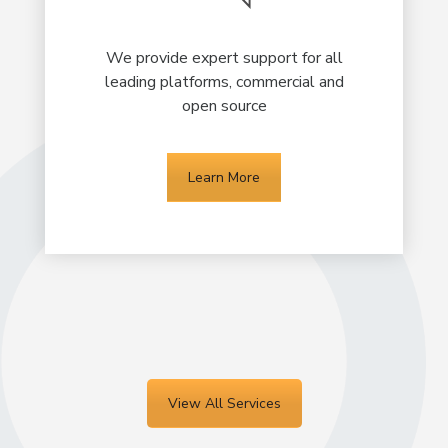
We provide expert support for all
leading platforms, commercial and
open source
Learn More
View All Services