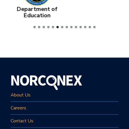
f
Department of
Education
About Us
Careers
Contact Us