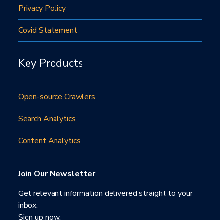
Privacy Policy
Covid Statement
Key Products
Open-source Crawlers
Search Analytics
Content Analytics
Join Our Newsletter
Get relevant information delivered straight to your
inbox.
Sign up now.