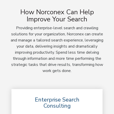
How Norconex Can Help
Improve Your Search
Providing enterprise-level search and crawling
solutions for your organization, Norconex can create
and manage a tailored search experience, leveraging
your data, delivering insights and dramatically
improving productivity. Spend less time delving
through information and more time performing the
strategic tasks that drive results, transforming how
work gets done.
Enterprise Search
Consulting