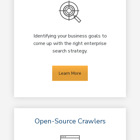
Identifying your business goals to
come up with the right enterprise
search strategy.
Learn More
Open-Source Crawlers