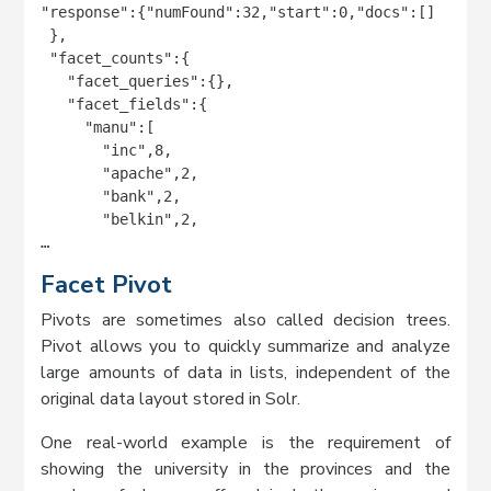
"response":{"numFound":32,"start":0,"docs":[]

 },

 "facet_counts":{

   "facet_queries":{},

   "facet_fields":{

     "manu":[

       "inc",8,

       "apache",2,

       "bank",2,

       "belkin",2,

…
Facet Pivot
Pivots are sometimes also called decision trees.
Pivot allows you to quickly summarize and analyze
large amounts of data in lists, independent of the
original data layout stored in Solr.
One real-world example is the requirement of
showing the university in the provinces and the