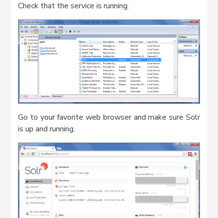
Check that the service is running.
Go to your favorite web browser and make sure Solr
is up and running.