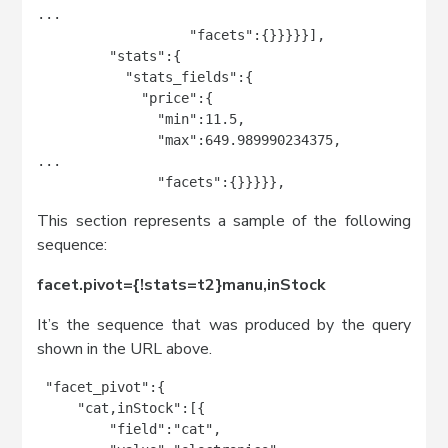
...

                   "facets":{}}}}}],

         "stats":{

           "stats_fields":{

             "price":{

               "min":11.5,

               "max":649.989990234375,

...

               "facets":{}}}}},
This section represents a sample of the following
sequence:
facet.pivot={!stats=t2}manu,inStock
It’s the sequence that was produced by the query
shown in the URL above.
 "facet_pivot":{

     "cat,inStock":[{

         "field":"cat",
