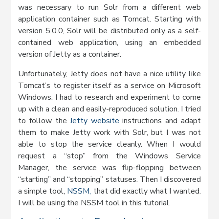
was necessary to run Solr from a different web
application container such as Tomcat. Starting with
version 5.0.0, Solr will be distributed only as a self-
contained web application, using an embedded
version of Jetty as a container.
Unfortunately, Jetty does not have a nice utility like
Tomcat’s to register itself as a service on Microsoft
Windows. I had to research and experiment to come
up with a clean and easily-reproduced solution. I tried
to follow the
Jetty website
instructions and adapt
them to make Jetty work with Solr, but I was not
able to stop the service cleanly. When I would
request a “stop” from the Windows Service
Manager, the service was flip-flopping between
“starting” and “stopping” statuses. Then I discovered
a simple tool,
NSSM,
that did exactly what I wanted.
I will be using the NSSM tool in this tutorial.