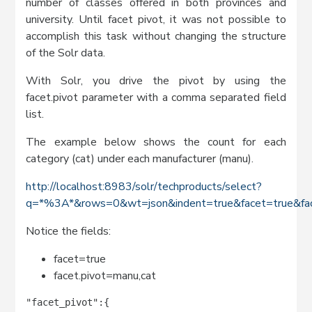
number of classes offered in both provinces and
university. Until facet pivot, it was not possible to
accomplish this task without changing the structure
of the Solr data.
With Solr, you drive the pivot by using the
facet.pivot parameter with a comma separated field
list.
The example below shows the count for each
category (cat) under each manufacturer (manu).
http://localhost:8983/solr/techproducts/select?
q=*%3A*&rows=0&wt=json&indent=true&facet=true&fac
Notice the fields:
facet=true
facet.pivot=manu,cat
"facet_pivot":{
