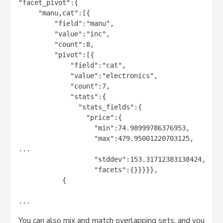
"facet_pivot":{

     "manu,cat":[{

         "field":"manu",

         "value":"inc",

         "count":8,

         "pivot":[{

             "field":"cat",

             "value":"electronics",

             "count":7,

             "stats":{

               "stats_fields":{

                 "price":{

                   "min":74.98999786376953,

                   "max":479.95001220703125,

...

                   "stddev":153.31712383138424,

                   "facets":{}}}}},

           {

...
You can also mix and match overlapping sets, and you