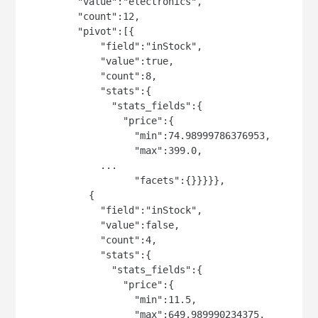
         "value":"electronics",

         "count":12,

         "pivot":[{

             "field":"inStock",

             "value":true,

             "count":8,

             "stats":{

               "stats_fields":{

                 "price":{

                   "min":74.98999786376953,

                   "max":399.0,

             ...

                   "facets":{}}}}},

           {

             "field":"inStock",

             "value":false,

             "count":4,

             "stats":{

               "stats_fields":{

                 "price":{

                   "min":11.5,

                   "max":649.989990234375,
