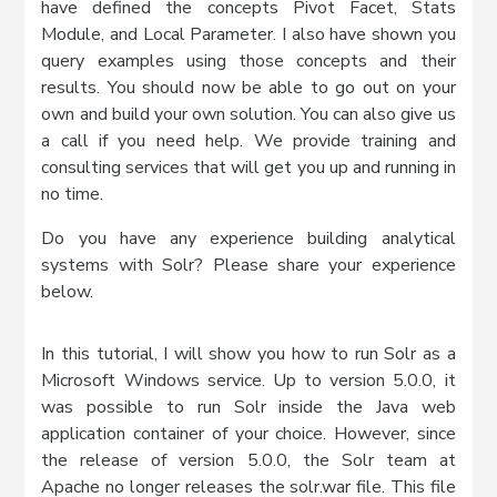
have defined the concepts Pivot Facet, Stats
Module, and Local Parameter. I also have shown you
query examples using those concepts and their
results. You should now be able to go out on your
own and build your own solution. You can also give us
a call if you need help. We provide training and
consulting services that will get you up and running in
no time.
Do you have any experience building analytical
systems with Solr? Please share your experience
below.
In this tutorial, I will show you how to run Solr as a
Microsoft Windows service. Up to version 5.0.0, it
was possible to run Solr inside the Java web
application container of your choice. However, since
the release of version 5.0.0, the Solr team at
Apache no longer releases the solr.war file. This file