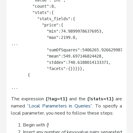
         "count":8,

         "stats":{

           "stats_fields":{

             "price":{

               "min":74.98999786376953,

               "max":2199.0,

...

               "sumOfSquares":5406265.926629987,

               "mean":549.697146824428,

               "stddev":740.6188014133371,

               "facets":{}}}}},

       {

...
The expression
{!tag=t1}
and the
{!stats=t1}
are
named “
Local Parameters in Queries
”. To specify a
local parameter, you need to follow these steps:
Begin with {!
Insert any number of key=value pairs separated