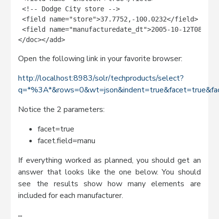
 <!-- Dodge City store -->

 <field name="store">37.7752,-100.0232</field>

 <field name="manufacturedate_dt">2005-10-12T08:00:0
</doc></add>
Open the following link in your favorite browser:
http://localhost:8983/solr/techproducts/select?
q=*%3A*&rows=0&wt=json&indent=true&facet=true&fac
Notice the 2 parameters:
facet=true
facet.field=manu
If everything worked as planned, you should get an
answer that looks like the one below. You should
see the results show how many elements are
included for each manufacturer.
…
