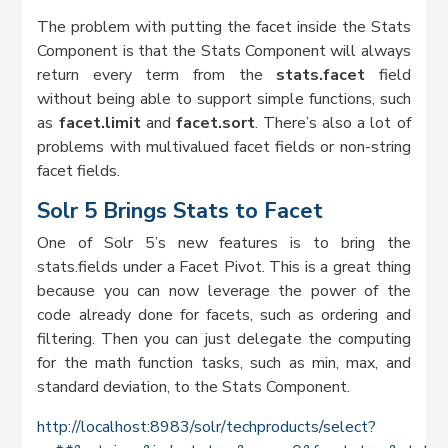
The problem with putting the facet inside the Stats
Component is that the Stats Component will always
return every term from the
stats.facet
field
without being able to support simple functions, such
as
facet.limit
and
facet.sort
. There’s also a lot of
problems with multivalued facet fields or non-string
facet fields.
Solr 5 Brings Stats to Facet
One of Solr 5’s new features is to bring the
stats.fields under a Facet Pivot. This is a great thing
because you can now leverage the power of the
code already done for facets, such as ordering and
filtering. Then you can just delegate the computing
for the math function tasks, such as min, max, and
standard deviation, to the Stats Component.
http://localhost:8983/solr/techproducts/select?