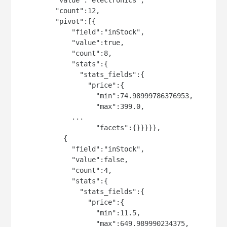
         "count":12,

         "pivot":[{

             "field":"inStock",

             "value":true,

             "count":8,

             "stats":{

               "stats_fields":{

                 "price":{

                   "min":74.98999786376953,

                   "max":399.0,

             ...

                   "facets":{}}}}},

           {

             "field":"inStock",

             "value":false,

             "count":4,

             "stats":{

               "stats_fields":{

                 "price":{

                   "min":11.5,

                   "max":649.989990234375,
