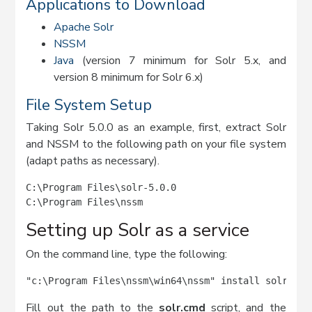
Applications to Download
Apache Solr
NSSM
Java
(version 7 minimum for Solr 5.x, and
version 8 minimum for Solr 6.x)
File System Setup
Taking Solr 5.0.0 as an example, first, extract Solr
and NSSM to the following path on your file system
(adapt paths as necessary).
C:\Program Files\solr-5.0.0

C:\Program Files\nssm
Setting up Solr as a service
On the command line, type the following:
"c:\Program Files\nssm\win64\nssm" install solr5
Fill out the path to the
solr.cmd
script, and the