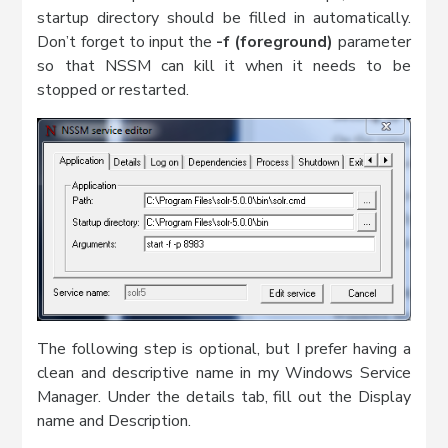
startup directory should be filled in automatically.
Don’t forget to input the
-f (foreground)
parameter
so that NSSM can kill it when it needs to be
stopped or restarted.
The following step is optional, but I prefer having a
clean and descriptive name in my Windows Service
Manager. Under the details tab, fill out the Display
name and Description.