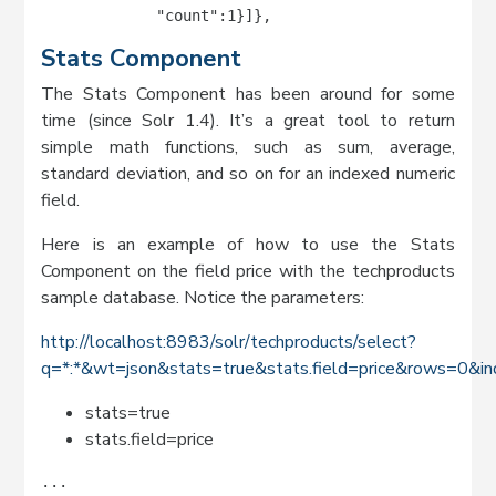
             "count":1}]},
Stats Component
The Stats Component has been around for some
time (since Solr 1.4). It’s a great tool to return
simple math functions, such as sum, average,
standard deviation, and so on for an indexed numeric
field.
Here is an example of how to use the Stats
Component on the field price with the techproducts
sample database. Notice the parameters:
http://localhost:8983/solr/techproducts/select?
q=*:*&wt=json&stats=true&stats.field=price&rows=0&in
stats=true
stats.field=price
...
