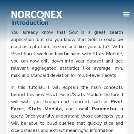
Introduction
You already know that Solr is a great search
application, but did you know that Solr 5 could be
used as a platform to slice and dice your data? With
Pivot Facet working hand in hand with Stats Module,
you can now drill down into your dataset and get
relevant aggregated statistics like average, min,
max, and standard deviation for multi-level Facets.
In this tutorial, I will explain the main concepts
behind this new Pivot Facet/Stats Module feature. I
will walk you through each concept, such as
Pivot
Facet
,
Stats Module,
and
Local Parameter
in
query. Once you fully understand those concepts, you
will be able to build queries that quickly slice and
dice datasets and extract meaningful information.