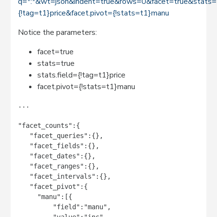
q=*:*&wt=json&indent=true&rows=0&facet=true&stats=t
{!tag=t1}price&facet.pivot={!stats=t1}manu
Notice the parameters:
facet=true
stats=true
stats.field={!tag=t1}price
facet.pivot={!stats=t1}manu
...

"facet_counts":{

   "facet_queries":{},

   "facet_fields":{},

   "facet_dates":{},

   "facet_ranges":{},

   "facet_intervals":{},

   "facet_pivot":{

     "manu":[{

         "field":"manu",

         "value":"inc",
