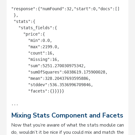
"response":{"numFound":32,"start":0,"docs":[]

 },

 "stats":{

   "stats_fields":{

     "price":{

       "min":0.0,

       "max":2199.0,

       "count":16,

       "missing":16,

       "sum":5251.270030975342,

       "sumOfSquares":6038619.175900028,

       "mean":328.20437693595886,

       "stddev":536.3536996709846,

       "facets":{}}}}}

...
Mixing Stats Component and Facets
Now that you’re aware of what the stats module can
do, wouldn’t it be nice if you could mix and match the