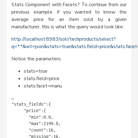
Stats Component with Facets? To continue from our
previous example, if you wanted to know the
average price for an item sold by a given
manufacturer, this is what the query would look like:
http://localhost:8983/solr/techproducts/select?
q=*:*&wt=json&stats=true&stats.field=price&stats.fac
Notice the parameters:
stats=true
stats.field=price
stats.facet=manu
…

"stats_fields":{

     "price":{

       "min":0.0,

       "max":2199.0,

       "count":16,

       "missing":16,
