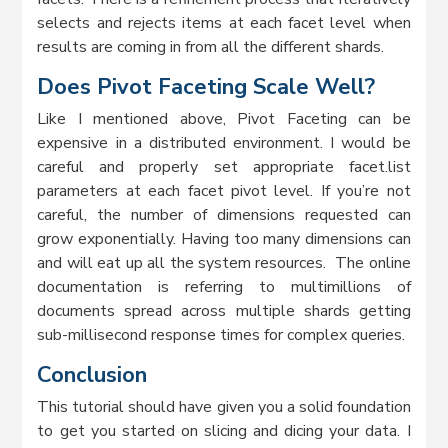
selects and rejects items at each facet level when
results are coming in from all the different shards.
Does Pivot Faceting Scale Well?
Like I mentioned above, Pivot Faceting can be
expensive in a distributed environment. I would be
careful and properly set appropriate facet.list
parameters at each facet pivot level. If you’re not
careful, the number of dimensions requested can
grow exponentially. Having too many dimensions can
and will eat up all the system resources. The online
documentation is referring to multimillions of
documents spread across multiple shards getting
sub-millisecond response times for complex queries.
Conclusion
This tutorial should have given you a solid foundation
to get you started on slicing and dicing your data. I