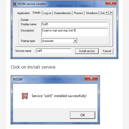
Click on Install service.