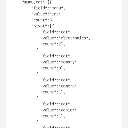
     "manu,cat":[{

         "field":"manu",

         "value":"inc",

         "count":8,

         "pivot":[{

             "field":"cat",

             "value":"electronics",

             "count":7},

           {

             "field":"cat",

             "value":"memory",

             "count":3},

           {

             "field":"cat",

             "value":"camera",

             "count":1},

           {

             "field":"cat",

             "value":"copier",

             "count":1},

           {

             "field":"cat",
