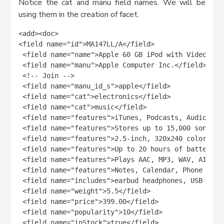
Notice the cat and manu field names. We will be
using them in the creation of facet.
<add><doc>

<field name="id">MA147LL/A</field>

 <field name="name">Apple 60 GB iPod with Video Play
 <field name="manu">Apple Computer Inc.</field>

 <!-- Join -->

 <field name="manu_id_s">apple</field>

 <field name="cat">electronics</field>

 <field name="cat">music</field>

 <field name="features">iTunes, Podcasts, Audiobooks
 <field name="features">Stores up to 15,000 songs, 
 <field name="features">2.5-inch, 320x240 color TFT
 <field name="features">Up to 20 hours of battery li
 <field name="features">Plays AAC, MP3, WAV, AIFF, 
 <field name="features">Notes, Calendar, Phone book
 <field name="includes">earbud headphones, USB cable
 <field name="weight">5.5</field>

 <field name="price">399.00</field>

 <field name="popularity">10</field>

 <field name="inStock">true</field>
