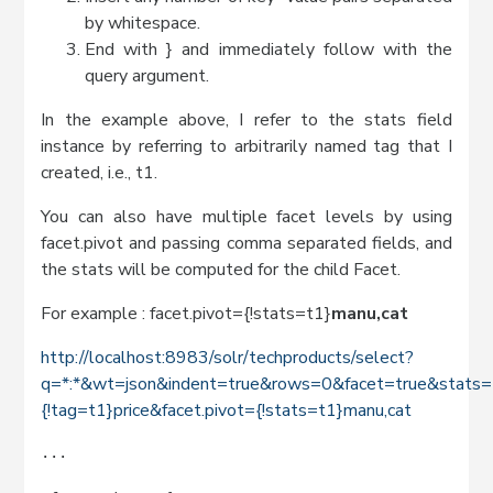
by whitespace.
End with } and immediately follow with the
query argument.
In the example above, I refer to the stats field
instance by referring to arbitrarily named tag that I
created, i.e., t1.
You can also have multiple facet levels by using
facet.pivot and passing comma separated fields, and
the stats will be computed for the child Facet.
For example : facet.pivot={!stats=t1}
manu,cat
http://localhost:8983/solr/techproducts/select?
q=*:*&wt=json&indent=true&rows=0&facet=true&stats=t
{!tag=t1}price&facet.pivot={!stats=t1}manu,cat
...
