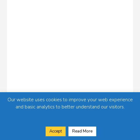
Our website uses cookies to improve your web experience
and basic analytics to better understand our visitors.
Accept
Read More