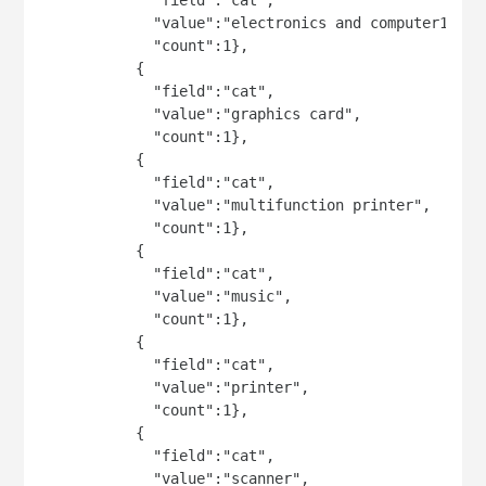
             "value":"electronics and computer1",

             "count":1},

           {

             "field":"cat",

             "value":"graphics card",

             "count":1},

           {

             "field":"cat",

             "value":"multifunction printer",

             "count":1},

           {

             "field":"cat",

             "value":"music",

             "count":1},

           {

             "field":"cat",

             "value":"printer",

             "count":1},

           {

             "field":"cat",

             "value":"scanner",
