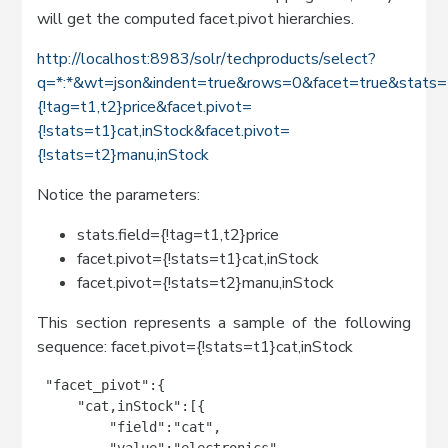
will get the computed facet.pivot hierarchies.
http://localhost:8983/solr/techproducts/select?
q=*:*&wt=json&indent=true&rows=0&facet=true&stats=t
{!tag=t1,t2}price&facet.pivot=
{!stats=t1}cat,inStock&facet.pivot=
{!stats=t2}manu,inStock
Notice the parameters:
stats.field={!tag=t1,t2}price
facet.pivot={!stats=t1}cat,inStock
facet.pivot={!stats=t2}manu,inStock
This section represents a sample of the following
sequence: facet.pivot={!stats=t1}cat,inStock
 "facet_pivot":{

     "cat,inStock":[{

         "field":"cat",

         "value":"electronics",
