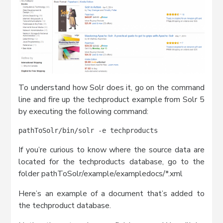
To understand how Solr does it, go on the command
line and fire up the techproduct example from Solr 5
by executing the following command:
pathToSolr/bin/solr -e techproducts
If you’re curious to know where the source data are
located for the techproducts database, go to the
folder pathToSolr/example/exampledocs/*.xml
Here’s an example of a document that’s added to
the techproduct database.