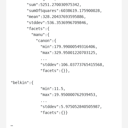
       "sum":5251.270030975342,

       "sumOfSquares":6038619.175900028,

       "mean":328.20437693595886,

       "stddev":536.3536996709846,

       "facets":{

         "manu":{

           "canon":{

             "min":179.99000549316406,

             "max":329.95001220703125,

             ...

             "stddev":106.03773765415568,

             "facets":{}},

"belkin":{

             "min":11.5,

             "max":19.950000762939453,

             ...

             "stddev":5.975052840505987,

             "facets":{}}

…