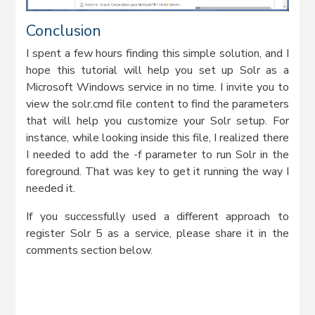
Conclusion
I spent a few hours finding this simple solution, and I
hope this tutorial will help you set up Solr as a
Microsoft Windows service in no time. I invite you to
view the solr.cmd file content to find the parameters
that will help you customize your Solr setup. For
instance, while looking inside this file, I realized there
I needed to add the -f parameter to run Solr in the
foreground. That was key to get it running the way I
needed it.
If you successfully used a different approach to
register Solr 5 as a service, please share it in the
comments section below.