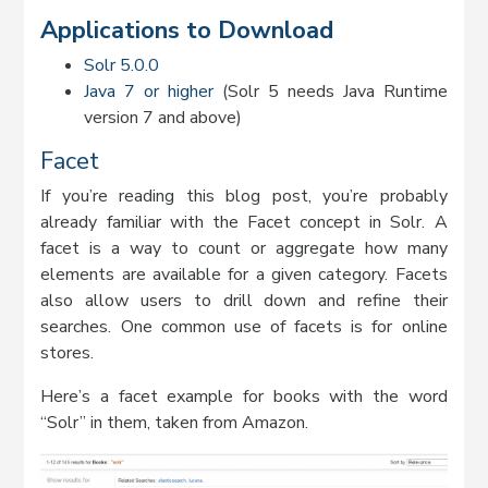
Applications to Download
Solr 5.0.0
Java 7 or higher
(Solr 5 needs Java Runtime
version 7 and above)
Facet
If you’re reading this blog post, you’re probably
already familiar with the Facet concept in Solr. A
facet is a way to count or aggregate how many
elements are available for a given category. Facets
also allow users to drill down and refine their
searches. One common use of facets is for online
stores.
Here’s a facet example for books with the word
“Solr” in them, taken from Amazon.