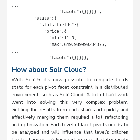
...

                   "facets":{}}}}}],

         "stats":{

           "stats_fields":{

             "price":{

               "min":11.5,

               "max":649.989990234375,

...

               "facets":{}}}}},
How about Solr Cloud?
With Solr 5, it’s now possible to compute fields
stats for each pivot facet constraint in a distributed
environment, such as Solr Cloud. A lot of hard work
went into solving this very complex problem.
Getting the results from each shard and quickly and
effectively merging them required a lot refactoring
and optimization. Each level of facet pivots needs to
be analyzed and will influence that level’s children
facets. There is a refinement process that iteratively