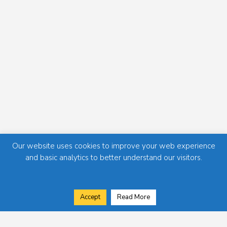
Our website uses cookies to improve your web experience
and basic analytics to better understand our visitors.
Accept
Read More