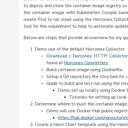
to deploy and store the container image registry so 
the container image with Kubernetes Cronjob bas
create Pod to run crawl using the Norconex Collect
tool for this experiment to help to automate upda
Below are steps that provide an overview for my q
Demo use of the default Norconex Collector:
Download | Norconex HTTP Collector
found at
Norconex Committers
Build container image using Dockerfile
Setup a Git repository file structure for 
Guide to build and test-run using the cr
Demo set up locally using Docker
Tutorials for setting up loca
Determine where to push the container image; 
Demo will use Docker Hub public registr
https://hub.docker.com/repositor
Create a Helm Chart template using the Helm