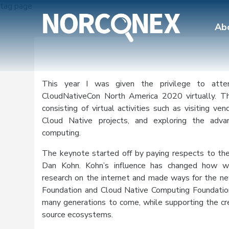
tag page
Ab
This year I was given the privilege to att
CloudNativeCon North America 2020 virtually. Th
consisting of virtual activities such as visiting ve
Cloud Native projects, and exploring the adva
computing.
The keynote started off by paying respects to the
Dan Kohn. Kohn’s influence has changed how w
research on the internet and made ways for the ne
Foundation and Cloud Native Computing Foundation 
many generations to come, while supporting the cr
source ecosystems.