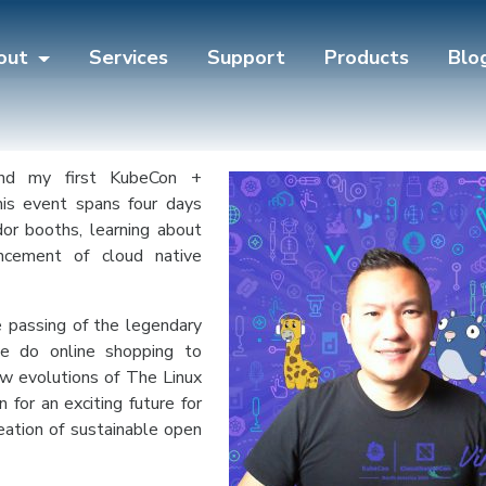
out
Services
Support
Products
Blo
end my first KubeCon +
is event spans four days
ndor booths, learning about
ncement of cloud native
 passing of the legendary
e do online shopping to
w evolutions of The Linux
for an exciting future for
eation of sustainable open