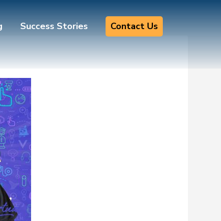
g
Success Stories
Contact Us