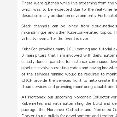
There were glitches while live streaming from the v
which was to be expected due to the real-time he
desirable in any production environments. Fortunate
Slack channels can be joined from cloud-native
mixandmingle and other KubeCon-related topics. T
virtually even after the event is over.
KubeCon provides many 101 learning and tutorial ev
3 main pillars that I am involved with daily: autom
usually done in parallel, for instance, continuous 
pipeline, involves creating codes and having knowle
of the services running would be required to monit
CNCF provide the services front to help create t
cloud services and providing monitoring capabilities
At Norconex, our upcoming Norconex Collector vers
Kubernetes and with automating the build and de
package the Norconex Collector and Norconex Com
Docker to run builds for development and testing. A