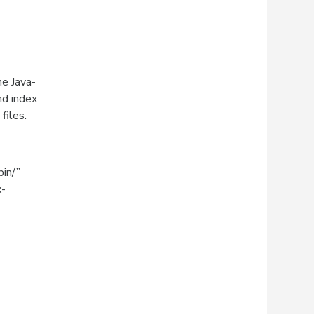
he Java-
nd index
files.
bin/”
x-