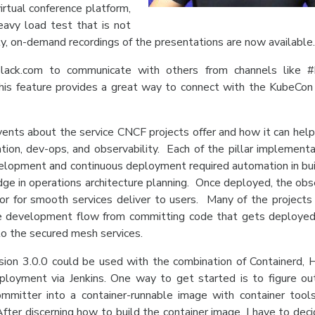
irtual conference platform,
avy load test that is not
ly, on-demand recordings of the presentations are now available
.slack.com to communicate with others from channels like 
his feature provides a great way to connect with the KubeCon
ents about the service CNCF projects offer and how it can help
ation, dev-ops, and observability. Each of the pillar implementa
development and continuous deployment required automation in bui
dge in operations architecture planning. Once deployed, the obse
or for smooth services deliver to users. Many of the projects
he development flow from committing code that gets deployed
 to the secured mesh services.
ion 3.0.0 could be used with the combination of Containerd, 
ployment via Jenkins. One way to get started is to figure o
mitter into a container-runnable image with container tool
fter discerning how to build the container image, I have to dec