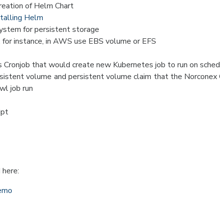
reation of Helm Chart
stalling Helm
stem for persistent storage
, for instance, in AWS use EBS volume or EFS
 Cronjob that would create new Kubernetes job to run on sched
sistent volume and persistent volume claim that the Norconex 
wl job run
ipt
 here:
demo