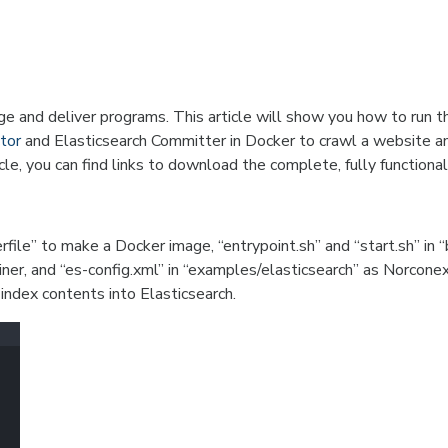
e and deliver programs. This article will show you how to run t
tor
and Elasticsearch Committer in Docker to crawl a website a
icle, you can find links to download the complete, fully functional 
file” to make a Docker image, “entrypoint.sh” and “start.sh” in “
ner, and “es-config.xml” in “examples/elasticsearch” as Norcone
 index contents into Elasticsearch.