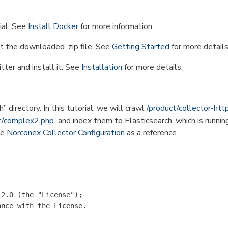
ial. See
Install Docker
for more information.
t the downloaded .zip file. See
Getting Started
for more details
ter and install it. See
Installation
for more details.
 directory. In this tutorial, we will crawl
/product/collector-htt
st/complex2.php
and index them to Elasticsearch, which is runnin
ee
Norconex Collector Configuration
as a reference.
2.0 (the "License");

nce with the License.
