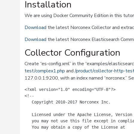
Installation
We are using Docker Community Edition in this tutor
Download
the latest Norconex Collector and extrac
Download
the latest Norconex Elasticsearch Commit
Collector Configuration
Create “es-config.xml” in the “examples/elasticsearch”
test/complex1.php
and
/product/collector-http-te
127.0.0.1:9200, with an index named “norconex.” S
<?xml version="1.0" encoding="UTF-8"?>

<!--

   Copyright 2010-2017 Norconex Inc.

   Licensed under the Apache License, Version 
   you may not use this file except in complia
   You may obtain a copy of the License at
