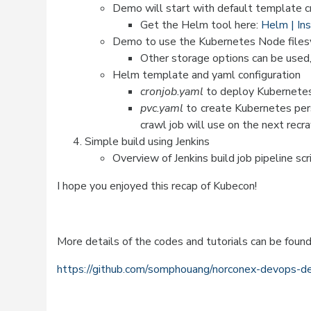
Demo will start with default template c
Get the Helm tool here:
Helm | In
Demo to use the Kubernetes Node filesy
Other storage options can be used
Helm template and yaml configuration
cronjob.yaml
to deploy Kubernetes
pvc.yaml
to create Kubernetes per
crawl job will use on the next recra
Simple build using Jenkins
Overview of Jenkins build job pipeline scr
I hope you enjoyed this recap of Kubecon!
More details of the codes and tutorials can be found
https://github.com/somphouang/norconex-devops-