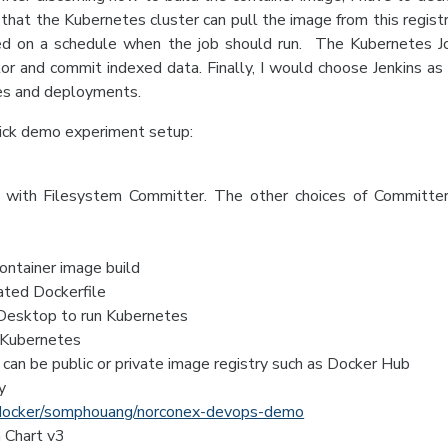
that the Kubernetes cluster can pull the image from this regist
ed on a schedule when the job should run. The Kubernetes 
or and commit indexed data. Finally, I would choose Jenkins as 
tes and deployments.
uick demo experiment setup:
with Filesystem Committer. The other choices of Committe
container image build
eated Dockerfile
 Desktop to run Kubernetes
l Kubernetes
can be public or private image registry such as Docker Hub
y
y/docker/somphouang/norconex-devops-demo
 Chart v3