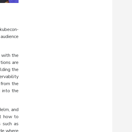
.
#kubecon-
 audience
 with the
tions are
lding the
rvability
 from the
 into the
Helm, and
ut how to
s such as
ide where