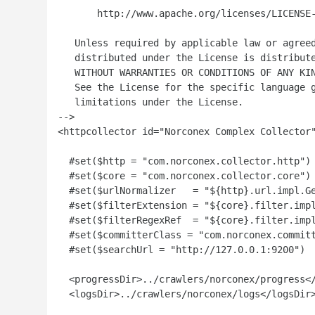
       http://www.apache.org/licenses/LICENSE-
   Unless required by applicable law or agreed
   distributed under the License is distribute
   WITHOUT WARRANTIES OR CONDITIONS OF ANY KIN
   See the License for the specific language g
   limitations under the License.

-->

<httpcollector id="Norconex Complex Collector"
  #set($http = "com.norconex.collector.http")

  #set($core = "com.norconex.collector.core")

  #set($urlNormalizer   = "${http}.url.impl.Ge
  #set($filterExtension = "${core}.filter.impl
  #set($filterRegexRef  = "${core}.filter.impl
  #set($committerClass = "com.norconex.committ
  #set($searchUrl = "http://127.0.0.1:9200")

  <progressDir>../crawlers/norconex/progress</
  <logsDir>../crawlers/norconex/logs</logsDir>