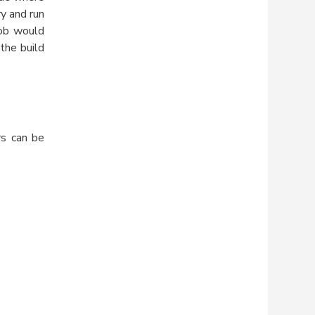
ry and run
Job would
the build
rs can be