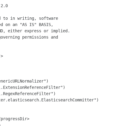
2.0

 to in writing, software

d on an "AS IS" BASIS,

D, either express or implied.

overning permissions and

>

nericURLNormalizer")

.ExtensionReferenceFilter")

.RegexReferenceFilter")

er.elasticsearch.ElasticsearchCommitter")

progressDir>


