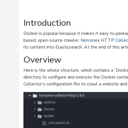
Introduction
Docker is popular because it makes it easy to packag
based, open-source crawler,
Norconex HTTP Collec
its content into Elasticsearch. At the end of this art
Overview
Here is the whole structure, which contains a “Docker
directory to configure and execute the Docker contai
Collector’s configuration file to crawl a website and