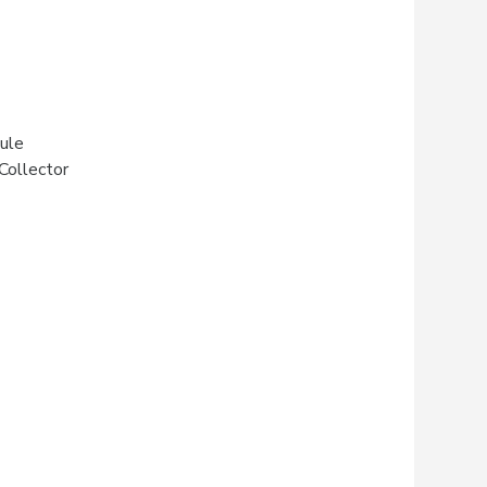
ule
Collector