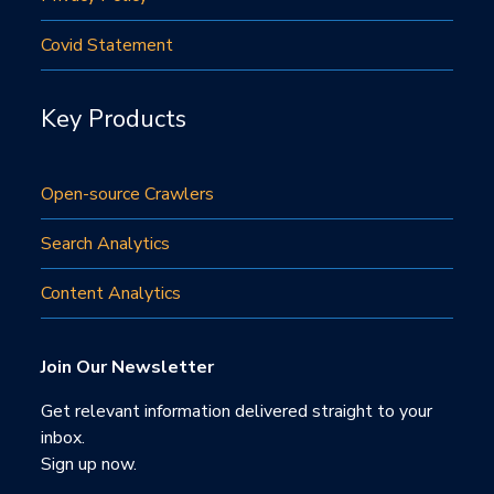
Covid Statement
Key Products
Open-source Crawlers
Search Analytics
Content Analytics
Join Our Newsletter
Get relevant information delivered straight to your
inbox.
Sign up now.