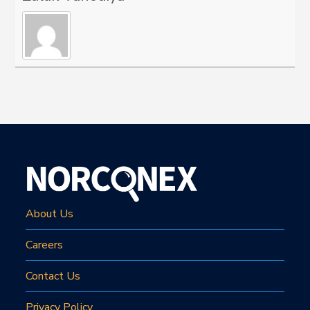
About Us
Careers
Contact Us
Privacy Policy