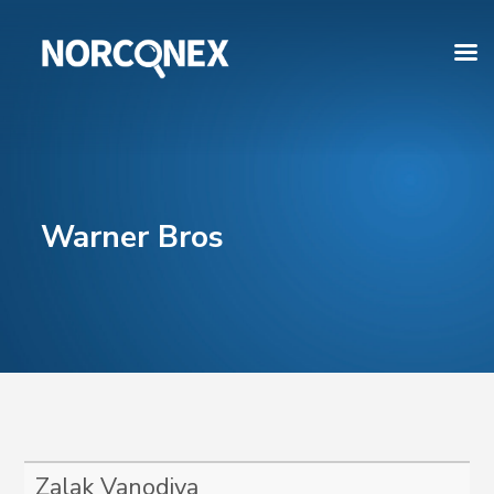
Warner Bros
Zalak Vanodiya