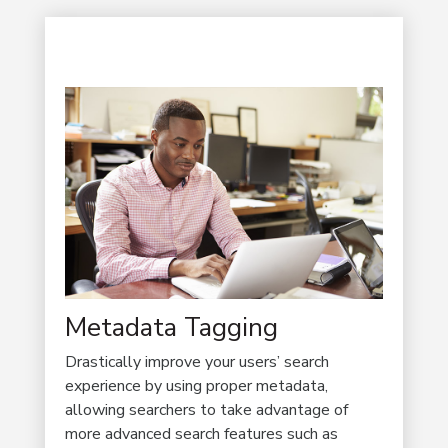
Metadata Tagging
Drastically improve your users’ search
experience by using proper metadata,
allowing searchers to take advantage of
more advanced search features such as