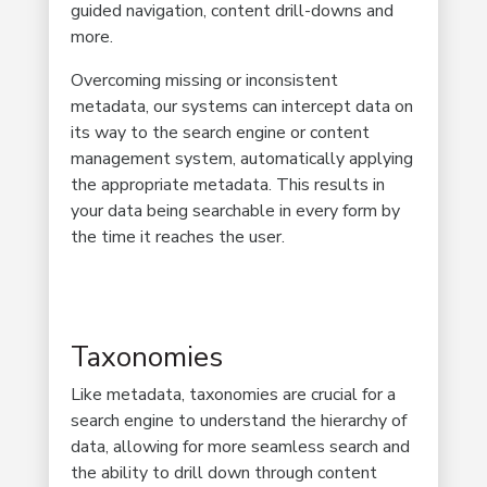
guided navigation, content drill-downs and
more.
Overcoming missing or inconsistent
metadata, our systems can intercept data on
its way to the search engine or content
management system, automatically applying
the appropriate metadata. This results in
your data being searchable in every form by
the time it reaches the user.
Taxonomies
Like metadata, taxonomies are crucial for a
search engine to understand the hierarchy of
data, allowing for more seamless search and
the ability to drill down through content