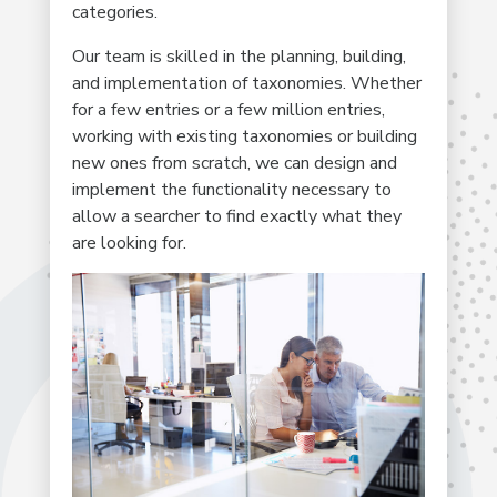
categories.
Our team is skilled in the planning, building,
and implementation of taxonomies. Whether
for a few entries or a few million entries,
working with existing taxonomies or building
new ones from scratch, we can design and
implement the functionality necessary to
allow a searcher to find exactly what they
are looking for.