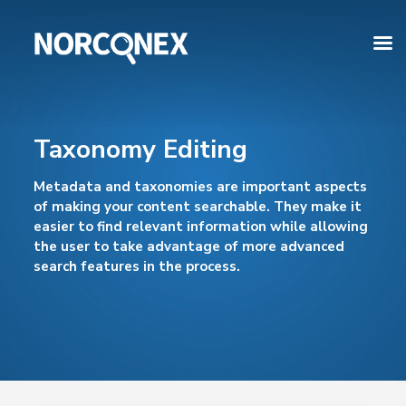
Taxonomy Editing
Metadata and taxonomies are important aspects
of making your content searchable. They make it
easier to find relevant information while allowing
the user to take advantage of more advanced
search features in the process.