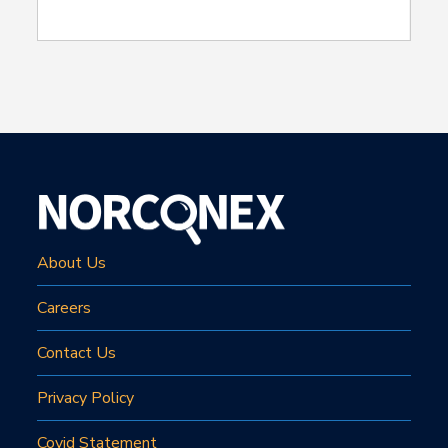
About Us
Careers
Contact Us
Privacy Policy
Covid Statement