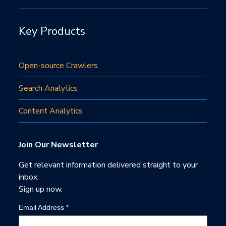
Key Products
Open-source Crawlers
Search Analytics
Content Analytics
Join Our Newsletter
Get relevant information delivered straight to your
inbox.
Sign up now.
Email Address
*